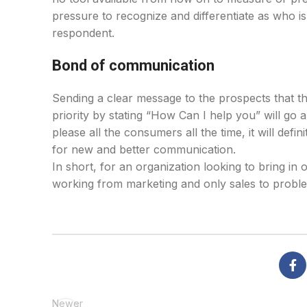
pressure to recognize and differentiate as who i
respondent.
Bond of communication
Sending a clear message to the prospects that the
priority by stating “How Can I help you” will go 
please all the consumers all the time, it will de
for new and better communication.
In short, for an organization looking to bring in o
working from marketing and only sales to proble
Newer