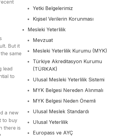
recent
Yetki Belgelerimiz
Kişisel Verilerin Korunması
Mesleki Yeterlilik
s
Mevzuat
t. But it
Mesleki Yeterlilik Kurumu (MYK)
n the same
Türkiye Akreditasyon Kurumu
g lead
(TÜRKAK)
tial to
Ulusal Mesleki Yeterlilik Sistemi
MYK Belgesi Nereden Alınmalı
MYK Belgesi Neden Önemli
Ulusal Meslek Standardı
ed a new
t to buy
Ulusal Yeterlilik
n there is
Europass ve AYÇ
t