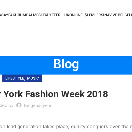
ASAYFA
KURUMSAL
MESLEKI YETERLILIK
ONLINE İŞLEMLER
SINAV VE BELGE
Blog
,
LIFESTYLE
MUSIC
w York Fashion Week 2018
sted by
Belgehanyeni
 on lead generation takes place, quality conquers over the