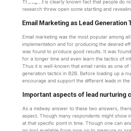
Though it is clearly known fact that people do n
research threw open some startling and revealin
Email Marketing as Lead Generation 
Email marketing was the most popular among all ot
implementation and for producing the desired effec
was found to produce good results. It was found
for a longer time and even learn the tactics of i
Thus it is well-known that email ranks as one of 
generation tactics in B2B. Before loading up a nu
encourage and support the different leads in the 
Important aspects of lead nurturing
As a midway answer to these two answers, there 
aspect. Though many respondents might show int
at that specific point in time. Though one can an
no tool available from now on to measure or pre