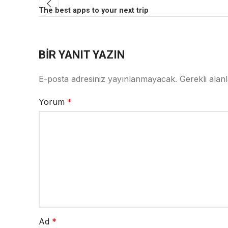
The best apps to your next trip
BIR YANIT YAZIN
E-posta adresiniz yayınlanmayacak.
Gerekli alan
Yorum
*
Ad
*