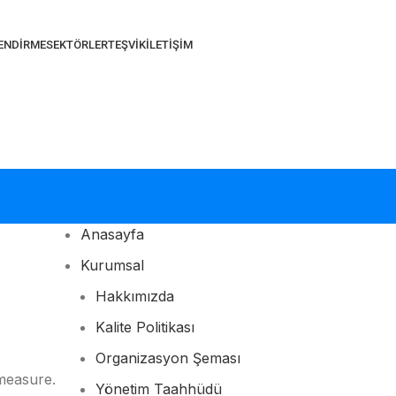
LENDIRME
SEKTÖRLER
TEŞVIK
İLETIŞIM
Anasayfa
Kurumsal
Hakkımızda
Kalite Politikası
Organizasyon Şeması
 measure.
Yönetim Taahhüdü