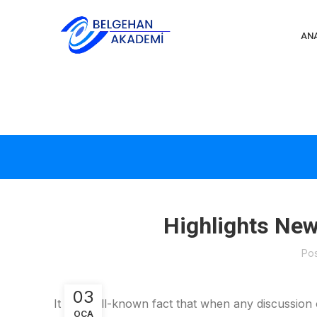
AN
Highlights Ne
Po
03
It is a well-known fact that when any discussion
OCA