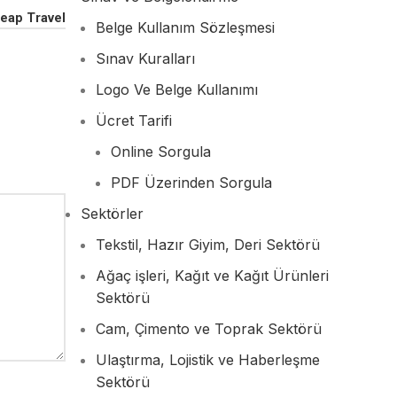
eap Travel
Belge Kullanım Sözleşmesi
Sınav Kuralları
Logo Ve Belge Kullanımı
Ücret Tarifi
Online Sorgula
PDF Üzerinden Sorgula
Sektörler
Tekstil, Hazır Giyim, Deri Sektörü
Ağaç işleri, Kağıt ve Kağıt Ürünleri
Sektörü
Cam, Çimento ve Toprak Sektörü
Ulaştırma, Lojistik ve Haberleşme
Sektörü