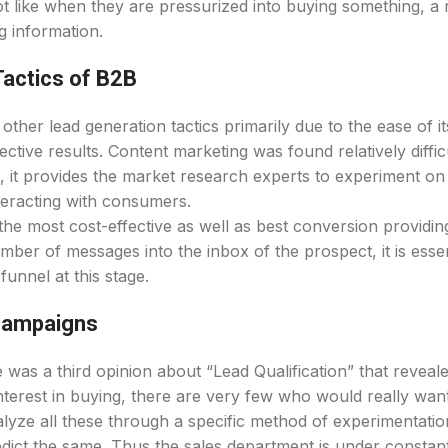
ot like when they are pressurized into buying something, a 
g information.
Tactics of B2B
her lead generation tactics primarily due to the ease of it
tive results. Content marketing was found relatively difficul
, it provides the market research experts to experiment o
nteracting with consumers.
the most cost-effective as well as best conversion providin
mber of messages into the inbox of the prospect, it is essen
funnel at this stage.
 campaigns
was a third opinion about “Lead Qualification” that reveal
erest in buying, there are very few who would really wan
alyze all these through a specific method of experimentatio
dict the same. Thus the sales department is under constan