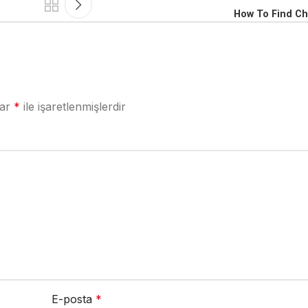
How To Find Ch
lar
*
ile işaretlenmişlerdir
E-posta
*