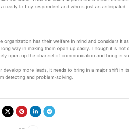
s a ready to buy respondent and who is just an anticipated
 organization has their welfare in mind and considers it as 
a long way in making them open up easily. Though it is not 
finitely open up the channel of communication and bring in s
r develop more leads, it needs to bring in a major shift in its
m detecting and problem-solving.