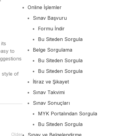
Online İşlemler
Sınav Başvuru
Formu İndir
Bu Siteden Sorgula
its
Belge Sorgulama
easy to
uggestions
Bu Siteden Sorgula
Bu Siteden Sorgula
 style of
İtiraz ve Şikayet
Sınav Takvimi
Sınav Sonuçları
MYK Portalından Sorgula
Bu Siteden Sorgula
Older
Sınav ve Belgelendirme