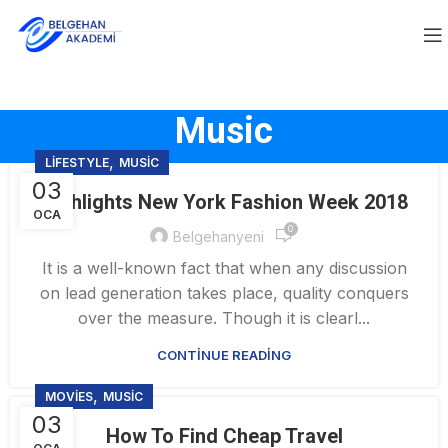
Music
,
LIFESTYLE
MUSIC
03
Highlights New York Fashion Week 2018
OCA
0
Belgehanyeni
It is a well-known fact that when any discussion
on lead generation takes place, quality conquers
over the measure. Though it is clearl...
CONTINUE READING
,
MOVIES
MUSIC
03
How To Find Cheap Travel