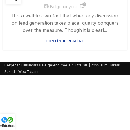
OCA
0
Belgehanyeni
It is a well-known fact that when any discussion
on lead generation takes place, quality conquers
over the measure. Though it is clearl...
CONTINUE READING
Belgehan Uluslararası Belgelendirme Tic. Ltd. Şti. | 2025 Tüm Hakları
Saklıdır.
Web Tasarım
men Ara
Whatsapp