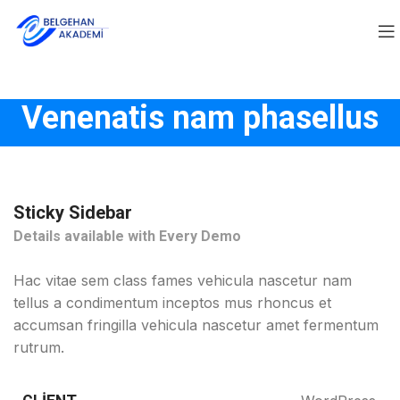
Venenatis nam phasellus
Sticky Sidebar
Details available with Every Demo
Hac vitae sem class fames vehicula nascetur nam
tellus a condimentum inceptos mus rhoncus et
accumsan fringilla vehicula nascetur amet fermentum
rutrum.