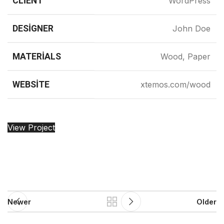
CLIENT
WordPress
DESIGNER
John Doe
MATERIALS
Wood, Paper
WEBSITE
xtemos.com/wood
View Project
Newer
Older